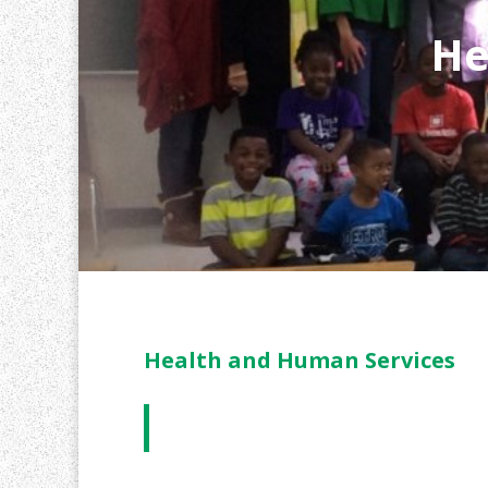
He
Health and Human Services