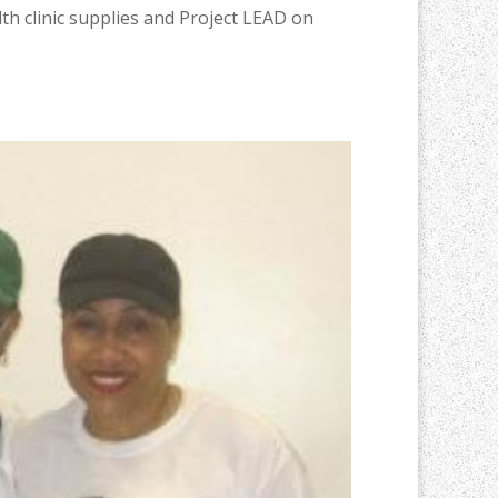
h clinic supplies and Project LEAD on