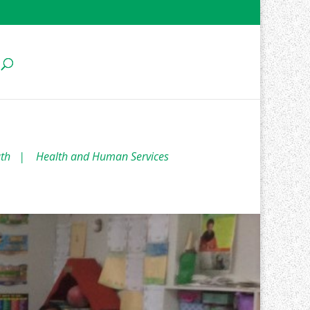
uth
|
Health and Human Services