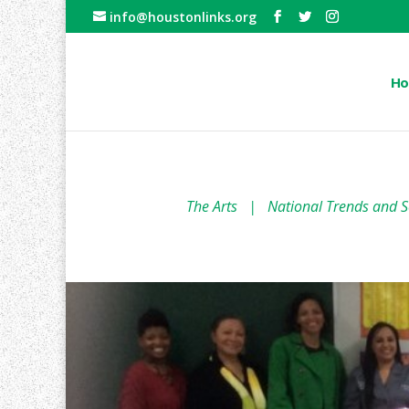
info@houstonlinks.org
Ho
The Arts
|
National Trends and S