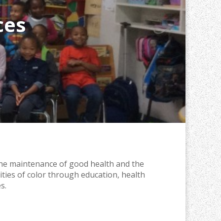
ces
the maintenance of good health and the
ities of color through education, health
s.