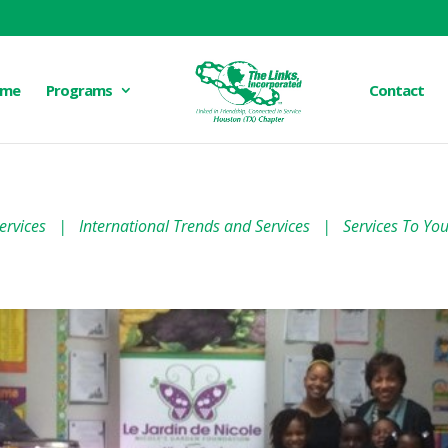
me
Programs
Contact
ervices
|
International Trends and Services
|
Services To Yo